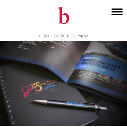
Back to Work Overview