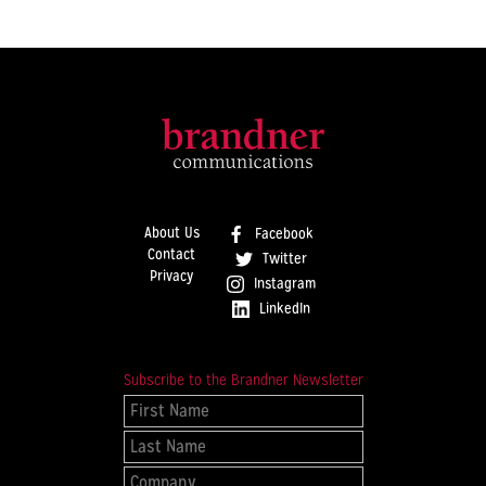
About Us
Facebook
Contact
Twitter
Privacy
Instagram
LinkedIn
Subscribe to the Brandner Newsletter