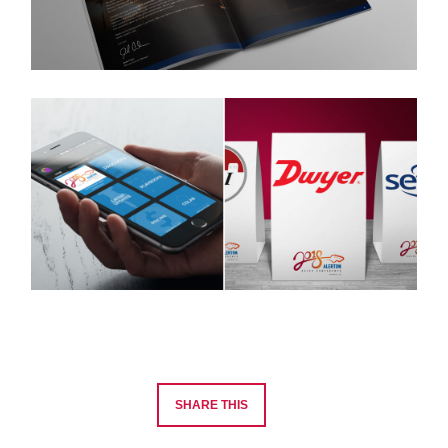
SHARE THIS