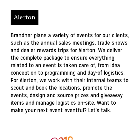
Alerton
Brandner plans a variety of events for our clients,
such as the annual sales meetings, trade shows
and dealer rewards trips for Alerton. We deliver
the complete package to ensure everything
related to an event is taken care of, from idea
conception to programming and day-of logistics.
For Alerton, we work with their internal teams to
scout and book the locations, promote the
events, design and source prizes and giveaway
items and manage logistics on-site. Want to
make your next event eventful? Let's talk.