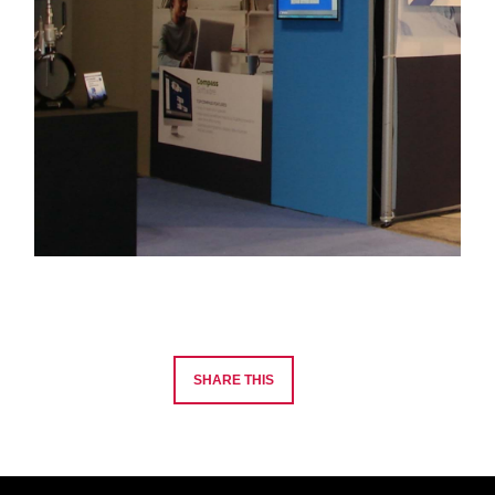
SHARE THIS