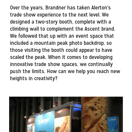
Over the years, Brandner has taken Alerton's
trade show experience to the next level. We
designed a two-story booth, complete with a
climbing wall to complement the Ascent brand.
We followed that up with an event space that
included a mountain peak photo backdrop, so
those visiting the booth could appear to have
scaled the peak. When it comes to developing
innovative trade show spaces, we continually
push the limits. How can we help you reach new
heights in creativity?