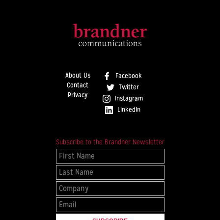
About Us
Facebook
Contact
Twitter
Privacy
Instagram
LinkedIn
Subscribe to the Brandner Newsletter