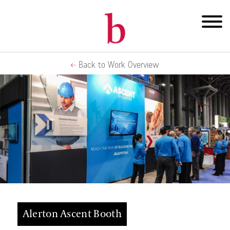
Back to Work Overview
Alerton Ascent Booth