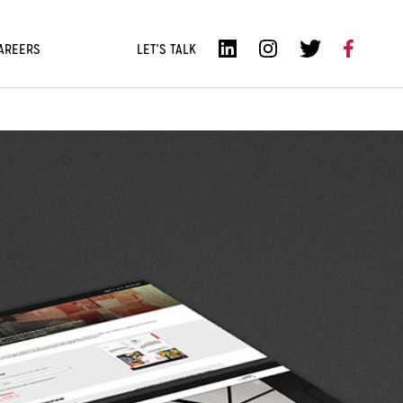
AREERS
LET'S TALK