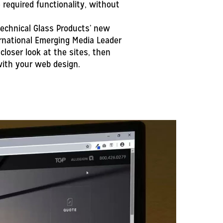
required functionality, without
echnical Glass Products’ new
rnational Emerging Media Leader
closer look at the sites, then
ith your web design.