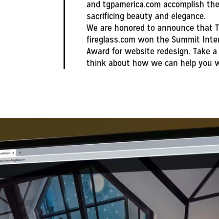
and tgpamerica.com accomplish the 
sacrificing beauty and elegance.
We are honored to announce that T
fireglass.com won the Summit Inte
Award for website redesign. Take a 
think about how we can help you w