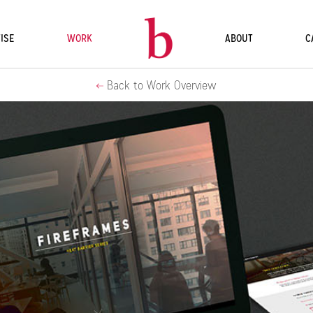
ISE
WORK
ABOUT
C
Back to Work Overview