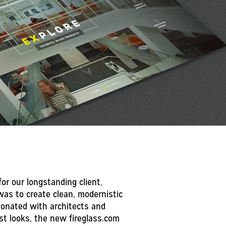
or our longstanding client,
was to create clean, modernistic
sonated with architects and
st looks, the new fireglass.com