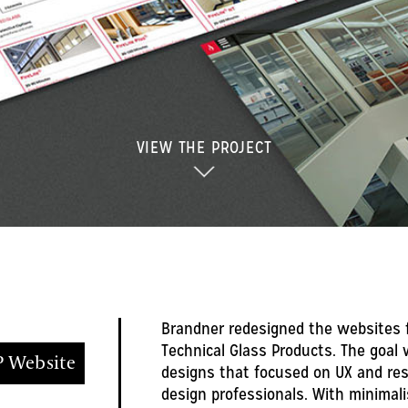
VIEW THE PROJECT
Brandner redesigned the websites f
Technical Glass Products. The goal 
 Website
designs that focused on UX and re
design professionals. With minimali