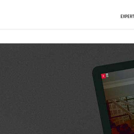
EXPERT